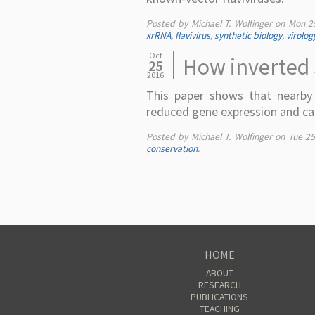
Posted by Michael T. Wolfinger on
Mon 2
xrRNA
,
flavivirus
,
synthetic biology
,
virolog
Oct
How inverted 
25
2016
This paper shows that nearby i
reduced gene expression and can
Posted by Michael T. Wolfinger on
Tue 2
conservation
.
HOME
ABOUT
RESEARCH
PUBLICATIONS
TEACHING