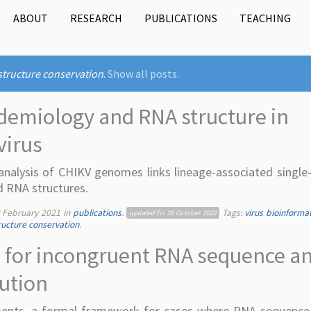
ABOUT
RESEARCH
PUBLICATIONS
TEACHING
structure conservation
.
Show all posts.
demiology and RNA structure in
virus
nalysis of CHIKV genomes links lineage-associated single
d RNA structures.
 February 2021
in
publications
.
Tags:
virus bioinforma
updated
Fri 28 October 2022
ucture conservation
.
 for incongruent RNA sequence a
lution
nments, a formal framework for cases where RNA sequenc