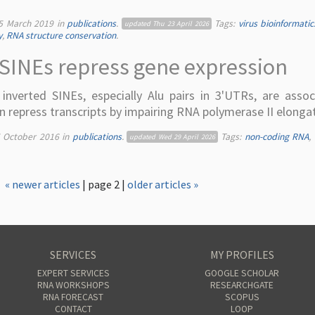
5 March 2019
in
publications
.
Tags:
virus bioinformatic
updated
Thu 23 April 2026
y
,
RNA structure conservation
.
SINEs repress gene expression
nverted SINEs, especially Alu pairs in 3'UTRs, are assoc
 repress transcripts by impairing RNA polymerase II elongat
5 October 2016
in
publications
.
Tags:
non-coding RNA
,
updated
Wed 29 April 2026
« newer articles
| page 2 |
older articles »
SERVICES
MY PROFILES
EXPERT SERVICES
GOOGLE SCHOLAR
RNA WORKSHOPS
RESEARCHGATE
RNA FORECAST
SCOPUS
CONTACT
LOOP