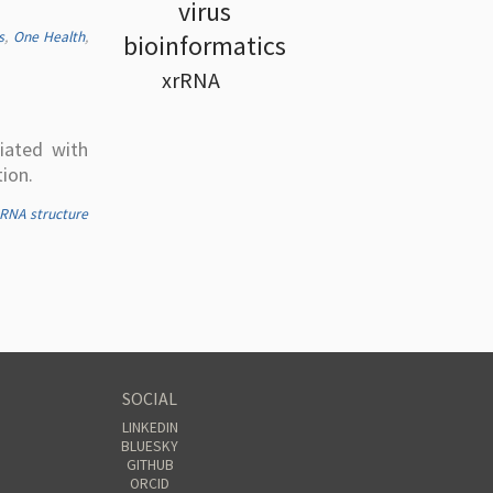
virus
s
,
One Health
,
bioinformatics
xrRNA
iated with
ion.
RNA structure
SOCIAL
LINKEDIN
BLUESKY
GITHUB
ORCID