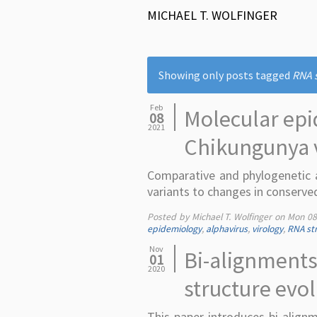
MICHAEL T. WOLFINGER
Showing only posts tagged
RNA 
Feb
Molecular epi
08
2021
Chikungunya 
Comparative and phylogenetic a
variants to changes in conserve
Posted by Michael T. Wolfinger on
Mon 08
epidemiology
,
alphavirus
,
virology
,
RNA str
Nov
Bi-alignments
01
2020
structure evo
This paper introduces bi-alig