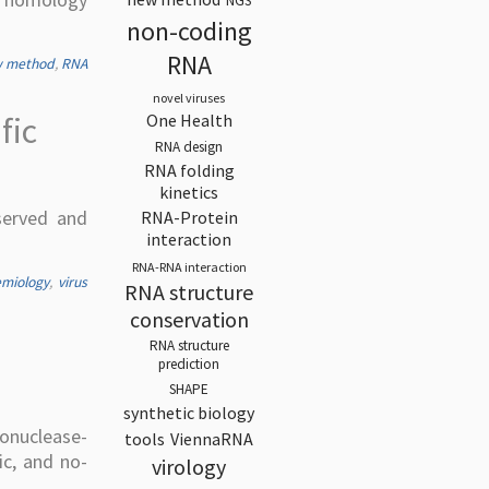
NGS
non-coding
RNA
 method
,
RNA
novel viruses
One Health
fic
RNA design
RNA folding
kinetics
served and
RNA-Protein
interaction
RNA-RNA interaction
emiology
,
virus
RNA structure
conservation
RNA structure
prediction
SHAPE
synthetic biology
onuclease-
tools
ViennaRNA
ic, and no-
virology