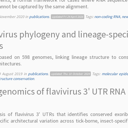
nnot be captured by the same alignment.
November 2020
in
publications
.
Tags:
non-coding RNA
,
new
updated
Fri 24 April 2026
irus phylogeny and lineage-speci
s
ased on 598 genomes, linking lineage structure to con
hitectures.
9 August 2019
in
publications
.
Tags:
molecular epid
updated
Thu 10 October 2024
ructure conservation
.
enomics of flavivirus 3' UTR RNA
s of flavivirus 3' UTRs that identifies conserved exorib
fic architectural variation across tick-borne, insect-specif