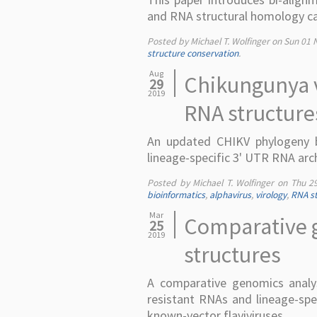
and RNA structural homology ca
Posted by Michael T. Wolfinger on
Sun 01 
structure conservation
.
Aug
Chikungunya v
29
2019
RNA structure
An updated CHIKV phylogeny b
lineage-specific 3' UTR RNA arc
Posted by Michael T. Wolfinger on
Thu 2
bioinformatics
,
alphavirus
,
virology
,
RNA st
Mar
Comparative g
25
2019
structures
A comparative genomics analysi
resistant RNAs and lineage-speci
known-vector flaviviruses.