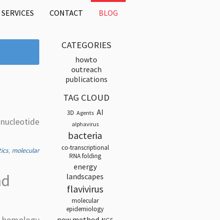
SERVICES
CONTACT
BLOG
CATEGORIES
howto
outreach
publications
TAG CLOUD
AI
3D
Agents
-nucleotide
alphavirus
bacteria
co-transcriptional
tics
,
molecular
RNA folding
energy
nd
landscapes
flavivirus
molecular
epidemiology
e homology
new method