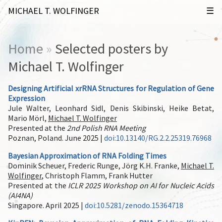
MICHAEL T. WOLFINGER
Home
»
Selected posters by
Michael T. Wolfinger
Designing Artificial xrRNA Structures for Regulation of Gene
Expression
Jule Walter, Leonhard Sidl, Denis Skibinski, Heike Betat,
Mario Mörl,
Michael T. Wolfinger
Presented at the
2nd Polish RNA Meeting
Poznan, Poland. June 2025 |
doi:10.13140/RG.2.2.25319.76968
Bayesian Approximation of RNA Folding Times
Dominik Scheuer, Frederic Runge, Jörg K.H. Franke,
Michael T.
Wolfinger
, Christoph Flamm, Frank Hutter
Presented at the
ICLR 2025 Workshop on AI for Nucleic Acids
(AI4NA)
Singapore. April 2025 |
doi:10.5281/zenodo.15364718