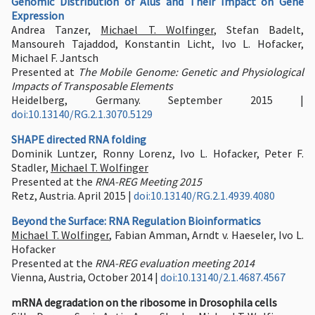
Genomic Distribution of Alus and Their Impact on Gene
Expression
Andrea Tanzer,
Michael T. Wolfinger
, Stefan Badelt,
Mansoureh Tajaddod, Konstantin Licht, Ivo L. Hofacker,
Michael F. Jantsch
Presented at
The Mobile Genome: Genetic and Physiological
Impacts of Transposable Elements
Heidelberg, Germany. September 2015 |
doi:10.13140/RG.2.1.3070.5129
SHAPE directed RNA folding
Dominik Luntzer, Ronny Lorenz, Ivo L. Hofacker, Peter F.
Stadler,
Michael T. Wolfinger
Presented at the
RNA-REG Meeting 2015
Retz, Austria. April 2015 |
doi:10.13140/RG.2.1.4939.4080
Beyond the Surface: RNA Regulation Bioinformatics
Michael T. Wolfinger
, Fabian Amman, Arndt v. Haeseler, Ivo L.
Hofacker
Presented at the
RNA-REG evaluation meeting 2014
Vienna, Austria, October 2014 |
doi:10.13140/2.1.4687.4567
mRNA degradation on the ribosome in Drosophila cells