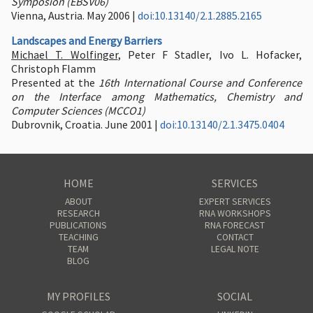
Symposion (EBSV06)
Vienna, Austria. May 2006 |
doi:10.13140/2.1.2885.2165
Landscapes and Energy Barriers
Michael T. Wolfinger
, Peter F Stadler, Ivo L. Hofacker,
Christoph Flamm
Presented at the
16th International Course and Conference
on the Interface among Mathematics, Chemistry and
Computer Sciences (MCCO1)
Dubrovnik, Croatia. June 2001 |
doi:10.13140/2.1.3475.0404
HOME
SERVICES
ABOUT
EXPERT SERVICES
RESEARCH
RNA WORKSHOPS
PUBLICATIONS
RNA FORECAST
TEACHING
CONTACT
TEAM
LEGAL NOTE
BLOG
MY PROFILES
SOCIAL