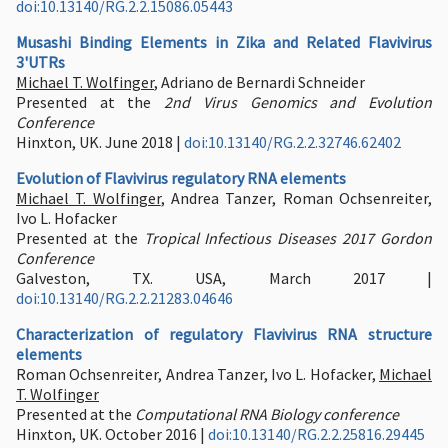
doi:10.13140/RG.2.2.15086.05443
Musashi Binding Elements in Zika and Related Flavivirus
3'UTRs
Michael T. Wolfinger
, Adriano de Bernardi Schneider
Presented at the
2nd Virus Genomics and Evolution
Conference
Hinxton, UK. June 2018 |
doi:10.13140/RG.2.2.32746.62402
Evolution of Flavivirus regulatory RNA elements
Michael T. Wolfinger
, Andrea Tanzer, Roman Ochsenreiter,
Ivo L. Hofacker
Presented at the
Tropical Infectious Diseases 2017 Gordon
Conference
Galveston, TX. USA, March 2017 |
doi:10.13140/RG.2.2.21283.04646
Characterization of regulatory Flavivirus RNA structure
elements
Roman Ochsenreiter, Andrea Tanzer, Ivo L. Hofacker,
Michael
T. Wolfinger
Presented at the
Computational RNA Biology conference
Hinxton, UK. October 2016 |
doi:10.13140/RG.2.2.25816.29445