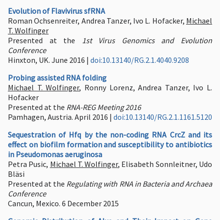
Evolution of Flavivirus sfRNA
Roman Ochsenreiter, Andrea Tanzer, Ivo L. Hofacker,
Michael
T. Wolfinger
Presented at the
1st Virus Genomics and Evolution
Conference
Hinxton, UK. June 2016 |
doi:10.13140/RG.2.1.4040.9208
Probing assisted RNA folding
Michael T. Wolfinger
, Ronny Lorenz, Andrea Tanzer, Ivo L.
Hofacker
Presented at the
RNA-REG Meeting 2016
Pamhagen, Austria. April 2016 |
doi:10.13140/RG.2.1.1161.5120
Sequestration of Hfq by the non-coding RNA CrcZ and its
effect on biofilm formation and susceptibility to antibiotics
in Pseudomonas aeruginosa
Petra Pusic,
Michael T. Wolfinger
, Elisabeth Sonnleitner, Udo
Bläsi
Presented at the
Regulating with RNA in Bacteria and Archaea
Conference
Cancun, Mexico. 6 December 2015