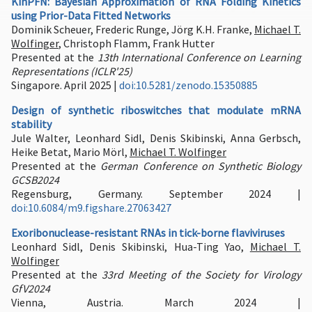
KinPFN: Bayesian Approximation of RNA Folding Kinetics
using Prior-Data Fitted Networks
Dominik Scheuer, Frederic Runge, Jörg K.H. Franke,
Michael T.
Wolfinger
, Christoph Flamm, Frank Hutter
Presented at the
13th International Conference on Learning
Representations (ICLR'25)
Singapore. April 2025 |
doi:10.5281/zenodo.15350885
Design of synthetic riboswitches that modulate mRNA
stability
Jule Walter, Leonhard Sidl, Denis Skibinski, Anna Gerbsch,
Heike Betat, Mario Mörl,
Michael T. Wolfinger
Presented at the
German Conference on Synthetic Biology
GCSB2024
Regensburg, Germany. September 2024 |
doi:10.6084/m9.figshare.27063427
Exoribonuclease-resistant RNAs in tick-borne flaviviruses
Leonhard Sidl, Denis Skibinski, Hua-Ting Yao,
Michael T.
Wolfinger
Presented at the
33rd Meeting of the Society for Virology
GfV2024
Vienna, Austria. March 2024 |