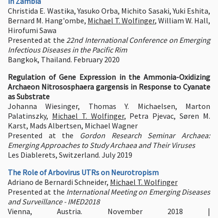
in Zambia
Christida E. Wastika, Yasuko Orba, Michito Sasaki, Yuki Eshita,
Bernard M. Hang'ombe,
Michael T. Wolfinger
, William W. Hall,
Hirofumi Sawa
Presented at the
22nd International Conference on Emerging
Infectious Diseases in the Pacific Rim
Bangkok, Thailand. February 2020
Regulation of Gene Expression in the Ammonia-Oxidizing
Archaeon Nitrososphaera gargensis in Response to Cyanate
as Substrate
Johanna Wiesinger, Thomas Y. Michaelsen, Marton
Palatinszky,
Michael T. Wolfinger
, Petra Pjevac, Søren M.
Karst, Mads Albertsen, Michael Wagner
Presented at the
Gordon Research Seminar Archaea:
Emerging Approaches to Study Archaea and Their Viruses
Les Diablerets, Switzerland. July 2019
The Role of Arbovirus UTRs on Neurotropism
Adriano de Bernardi Schneider,
Michael T. Wolfinger
Presented at the
International Meeting on Emerging Diseases
and Surveillance - IMED2018
Vienna, Austria. November 2018 |