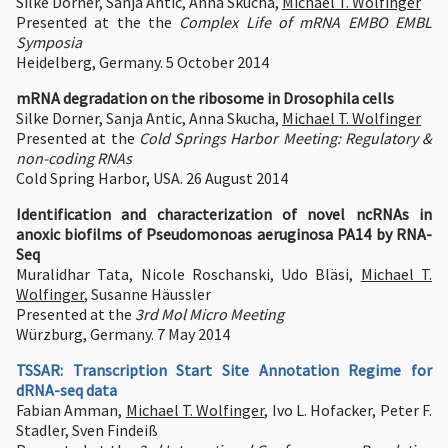
Silke Dorner, Sanja Antic, Anna Skucha,
Michael T. Wolfinger
Presented at the the
Complex Life of mRNA EMBO EMBL
Symposia
Heidelberg, Germany. 5 October 2014
mRNA degradation on the ribosome in Drosophila cells
Silke Dorner, Sanja Antic, Anna Skucha,
Michael T. Wolfinger
Presented at the
Cold Springs Harbor Meeting: Regulatory &
non-coding RNAs
Cold Spring Harbor, USA. 26 August 2014
Identification and characterization of novel ncRNAs in
anoxic biofilms of Pseudomonoas aeruginosa PA14 by RNA-
Seq
Muralidhar Tata, Nicole Roschanski, Udo Bläsi,
Michael T.
Wolfinger
, Susanne Häussler
Presented at the
3rd Mol Micro Meeting
Würzburg, Germany. 7 May 2014
TSSAR: Transcription Start Site Annotation Regime for
dRNA-seq data
Fabian Amman,
Michael T. Wolfinger
, Ivo L. Hofacker, Peter F.
Stadler, Sven Findeiß