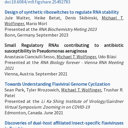
doi:10.6084/m9.figshare.25492783
Design of synthetic riboswitches to regulate RNA stability
Jule Walter, Heike Betat, Denis Skibinski,
Michael T.
Wolfinger
, Mario Mörl
Presented at the
RNA Biochemistry Meting 2023
Bonn, Germany. September 2023
Small Regulatory RNAs contributing to antibiotic
susceptibility in Pseudomonas aeruginosa
Anastasia Cianciulli Sesso,
Michael T. Wolfinger
, Udo Bläsi
Presented at the
RNA Biology forever - Vienna RNA Meeting
2021
Vienna, Austria. September 2021
Towards Understanding Flaviviral Genome Cyclization
Sean Park, Tyler Mrozowich,
Michael T. Wolfinger
, Trushar R.
Patel
Presented at the
Li Ka Shing Institute of Virology/Gairdner
Virtual Symposium: Zooming in on COVID-19
Edmonton, Canada. June 2021
Discoveries of dual-host affiliated Insect-specific flaviviruses