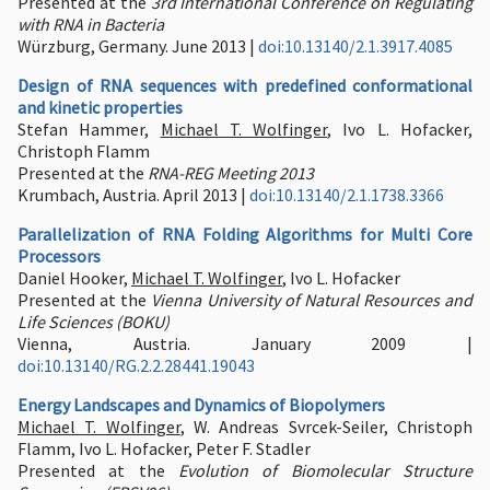
Presented at the
3rd International Conference on Regulating
with RNA in Bacteria
Würzburg, Germany. June 2013 |
doi:10.13140/2.1.3917.4085
Design of RNA sequences with predefined conformational
and kinetic properties
Stefan Hammer,
Michael T. Wolfinger
, Ivo L. Hofacker,
Christoph Flamm
Presented at the
RNA-REG Meeting 2013
Krumbach, Austria. April 2013 |
doi:10.13140/2.1.1738.3366
Parallelization of RNA Folding Algorithms for Multi Core
Processors
Daniel Hooker,
Michael T. Wolfinger
, Ivo L. Hofacker
Presented at the
Vienna University of Natural Resources and
Life Sciences (BOKU)
Vienna, Austria. January 2009 |
doi:10.13140/RG.2.2.28441.19043
Energy Landscapes and Dynamics of Biopolymers
Michael T. Wolfinger
, W. Andreas Svrcek-Seiler, Christoph
Flamm, Ivo L. Hofacker, Peter F. Stadler
Presented at the
Evolution of Biomolecular Structure